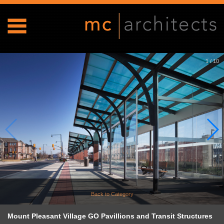
1
/
10
Back to Category
Mount Pleasant Village GO Pavillions and Transit Structures