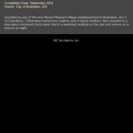
Completion Date: September 2011
Owner: City of Brampton, GO
Included as part of the new Mount Pleasant Village neighbourhood in Brampton, are 2
GO pavilions, 3 Brampton transit bus stations and 5 transit shelters. Also included is a
new glass enclosed clock tower that is a landmark building on the site and serves as a
beacon at night.
MC Architects Inc.