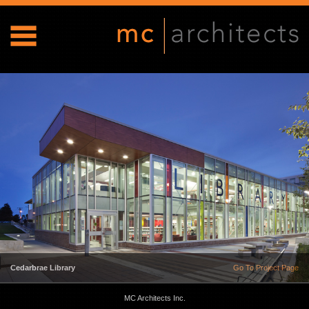
Cedarbrae Library
Go To Project Page
MC Architects Inc.